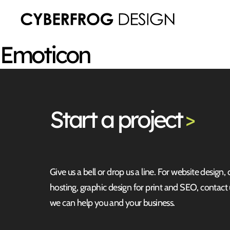
Emoticon
Start
a project
>
Give us a bell or drop us a line. For website design,
hosting, graphic design for print and SEO, contact
we can help you and your business.