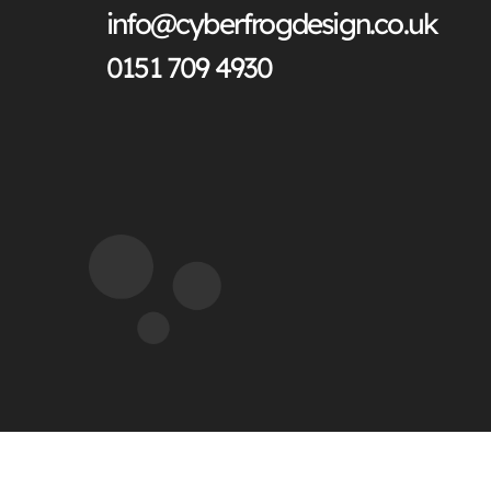
info@cyberfrogdesign.co.uk
0151 709 4930