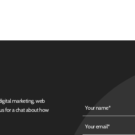
 digital marketing, web
Your
 us for a chat about how
name
Your
email