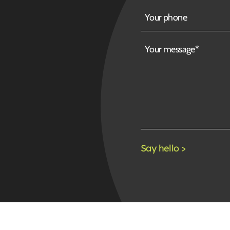
Your
phone
Your
message