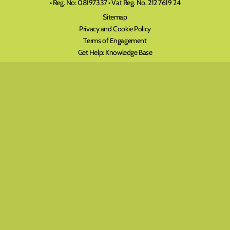
• Reg. No: 08197337 • Vat Reg. No. 212 7619 24
Sitemap
Privacy and Cookie Policy
Terms of Engagement
Get Help: Knowledge Base