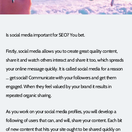
Is social media important for SEO? You bet.
Firstly, social media allows you to create great quality content,
share it and watch others interact and share it too, which spreads
your online message quickly. It is called social media for a reason
… get social! Communicate with your followers and get them
engaged. When they feel valued by your brand it results in
repeated organic sharing.
As you work on your social media profiles, you will develop a
following of users that can, and will, share your content. Each bit
of new content that hits your site ought to be shared quickly on