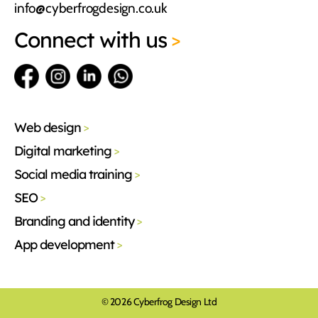
info@cyberfrogdesign.co.uk
Connect
with us
>
Web design
>
Digital marketing
>
Social media training
>
SEO
>
Branding and identity
>
App development
>
© 2026 Cyberfrog Design Ltd