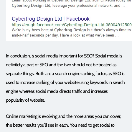
In conclusion, is social media important for SEO? Social media is
definitely a part of SEO and the two should not be treated as
separate things. Both are a search engine ranking factor, as SEO is
used to increase ranking of your website using keywords in search
engine whereas social media directs traffic and increases
popularity of website.
Online marketing is evolving and the more areas you can cover,
the better results you’ll see in each. You need to get social to