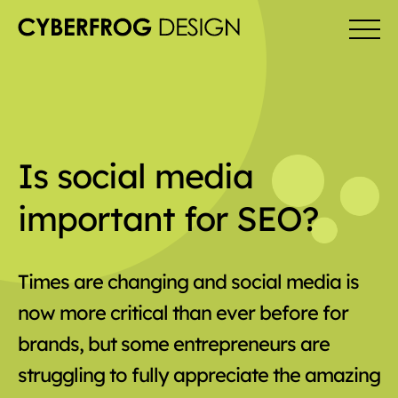
Is social media
important for SEO?
Times are changing and social media is
now more critical than ever before for
brands, but some entrepreneurs are
struggling to fully appreciate the amazing