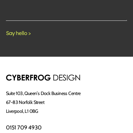
Suite 103, Queen’s Dock Business Centre
67-83 Norfolk Street
Liverpool, L1 0BG
0151 709 4930