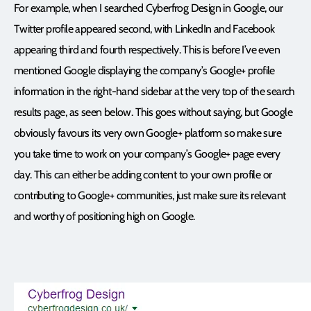
For example, when I searched Cyberfrog Design in Google, our
Twitter profile appeared second, with LinkedIn and Facebook
appearing third and fourth respectively. This is before I’ve even
mentioned Google displaying the company’s Google+ profile
information in the right-hand sidebar at the very top of the search
results page, as seen below. This goes without saying, but Google
obviously favours its very own Google+ platform so make sure
you take time to work on your company’s Google+ page every
day. This can either be adding content to your own profile or
contributing to Google+ communities, just make sure its relevant
and worthy of positioning high on Google.