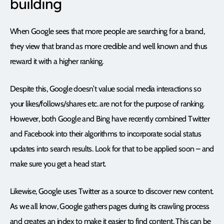
building
When Google sees that more people are searching for a brand,
they view that brand as more credible and well known and thus
reward it with a higher ranking.
Despite this, Google doesn’t value social media interactions so
your likes/follows/shares etc. are not for the purpose of ranking.
However, both Google and Bing have recently combined Twitter
and Facebook into their algorithms to incorporate social status
updates into search results. Look for that to be applied soon – and
make sure you get a head start.
Likewise, Google uses Twitter as a source to discover new content.
As we all know, Google gathers pages during its crawling process
and creates an index to make it easier to find content. This can be