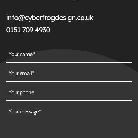
info@cyberfrogdesign.co.uk
0151 709 4930
Your
name
Your
email
Your
phone
Your
message