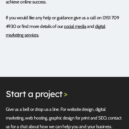
achieve online success.
If you would like any help or guidance give us a call on 0151 709
4930 or find more details of our
social media
and
digital
marketing services
.
Start
a project
>
Give us a bell or drop us a line. For website design, digital
marketing, web hosting, graphic design for print and SEO, contact
us for a chat about how we can help you and your business.