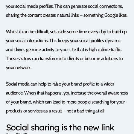
your social media profiles. This can generate social connections,
sharing the content creates natural links – something Google likes.
Whilst it can be difficult, set aside some time every day to build up
your social interactions. This keeps your social profiles dynamic
and drives genuine activity to your site that is high calibre traffic.
These visitors can transform into clients or become additions to
your network.
Social media can help to raise your brand profile to a wider
audience. When that happens, you increase the overall awareness
of your brand, which can lead to more people searching for your
products or services as a result – not a bad thing at all!
Social sharing is the new link