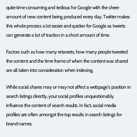
quite time consuming and tedious for Google with the sheer
amount of new content being produced every day. Twitter makes
this whole process a lot easier and quicker for Google as tweets
can generate a lot of traction in a short amount of time.
Factors such as how many retweets, how many people tweeted
the content and the time frame of when the content was shared
are all taken into consideration when indexing.
While social shares may or may not affect a webpage’s position in
search listings directly, your social profiles unquestionably
influence the content of search results. In fact, social media
profiles are often amongst the top results in search listings for
brand names.