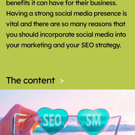
benefits it can have for their business.
Having a strong social media presence is
vital and there are so many reasons that
you should incorporate social media into
your marketing and your SEO strategy.
The content
>