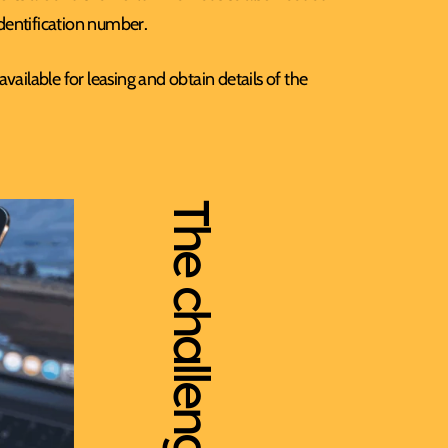
identification number.
ailable for leasing and obtain details of the
The challenges