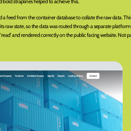
 bold straplines helped to achieve this.
 a feed from the container database to collate the raw data. Thi
 its raw state, so the data was routed through a separate platform
‘read’ and rendered correctly on the public facing website. Not pa