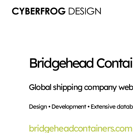
Bridgehead Contai
Global shipping company web
Design • Development • Extensive datab
bridgeheadcontainers.com