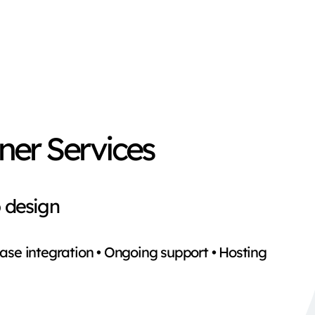
ner Services
 design
ase integration • Ongoing support • Hosting