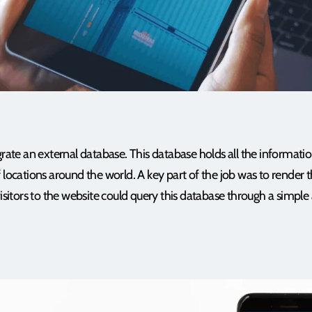
grate an external database. This database holds all the informatio
 locations around the world. A key part of the job was to render t
visitors to the website could query this database through a simple