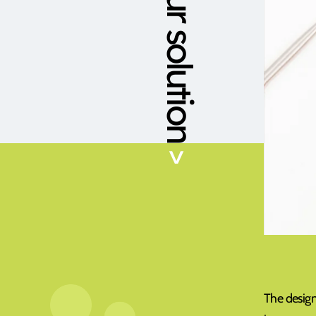
Our solution
>
The design 