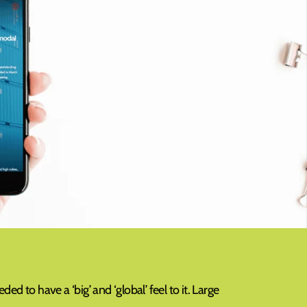
d to have a ‘big’ and ‘global’ feel to it. Large