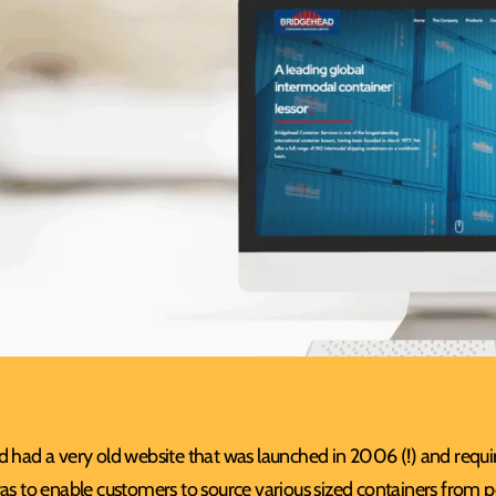
 had a very old website that was launched in 2006 (!) and requir
as to enable customers to source various sized containers from 