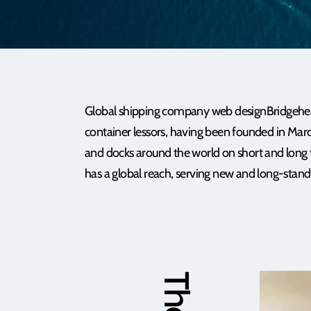
Global shipping company web designBridgehead 
container lessors, having been founded in Mar
and docks around the world on short and long te
has a global reach, serving new and long-stand