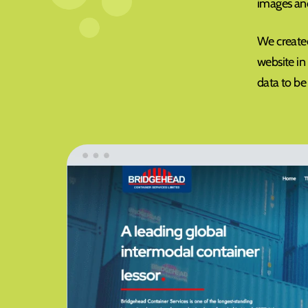
images and
We created
website in
data to be 