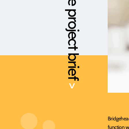
The project brief
>
Bridgehead
function w