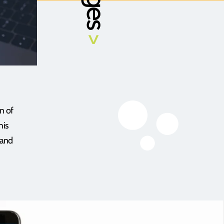
>
n of
his
 and