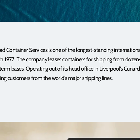
Container Services is one of the longest-standing internationa
ch 1977. The company leases containers for shipping from dozens
rm bases. Operating out of its head office in Liverpool’s Cunard B
ing customers from the world’s major shipping lines.