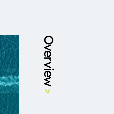
Overview
>