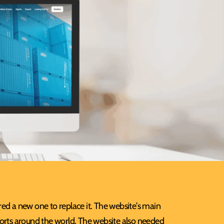
ed a new one to replace it. The website’s main
ports around the world. The website also needed