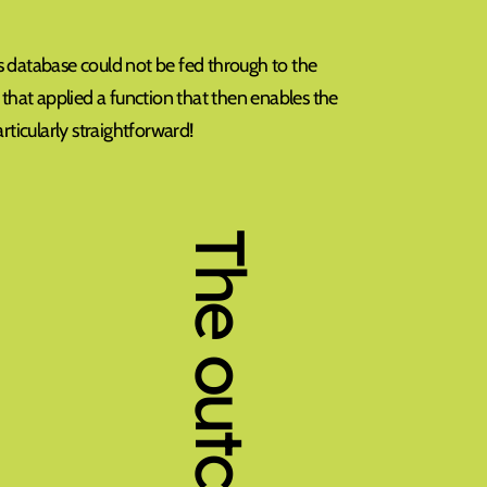
s database could not be fed through to the
 that applied a function that then enables the
rticularly straightforward!
The outcome