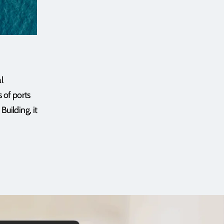
l
 of ports
uilding, it