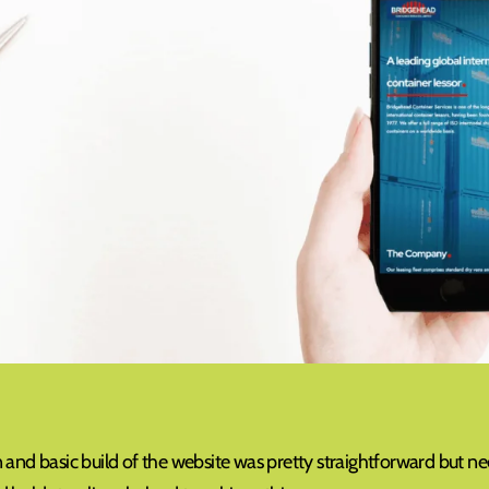
and basic build of the website was pretty straightforward but neede