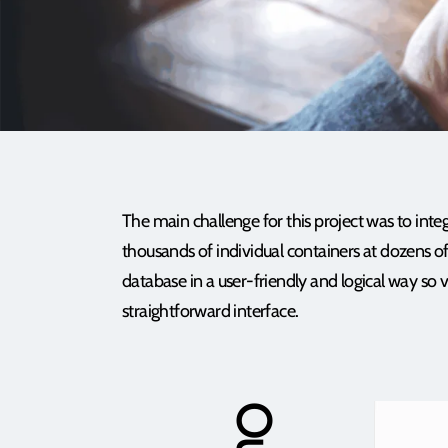
The main challenge for this project was to inte
thousands of individual containers at dozens of
database in a user-friendly and logical way so 
straightforward interface.