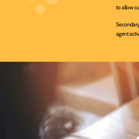
to allow c
Secondary 
agent activ