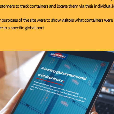
ustomers to track containers and locate them via their individual 
purposes of the site were to show visitors what containers were av
e in a specific global port.