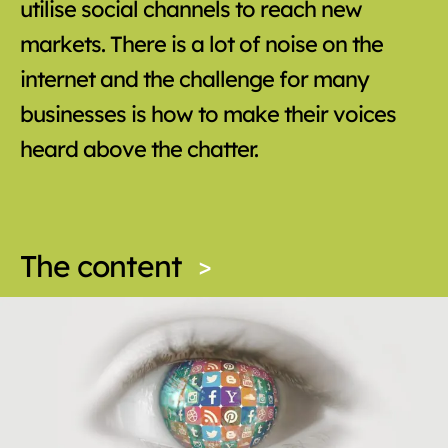
utilise social channels to reach new
markets. There is a lot of noise on the
internet and the challenge for many
businesses is how to make their voices
heard above the chatter.
The content
>