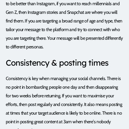
to be better than Instagram, if you want to reach millennials and
Gen Z, then Instagram stories and Snapchat are where you will
find them. If you are targeting a broad range of age and type, then
tailor your message to the platform and try to connect with who
you are targeting there. Your message will be presented differently
to different personas.
Consistency & posting times
Consistency is key when managing your social channels. There is
no point in bombarding people one day and then disappearing
for two weeks before returning. If you want to maximise your
efforts, then post regularly and consistently. It also means posting
at times that your target audience is likely to be online. There is no
point in posting great content at 3am when there’s nobody