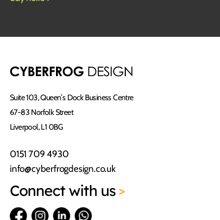
Suite 103, Queen’s Dock Business Centre
67-83 Norfolk Street
Liverpool, L1 0BG
0151 709 4930
info@cyberfrogdesign.co.uk
Connect
with us
>