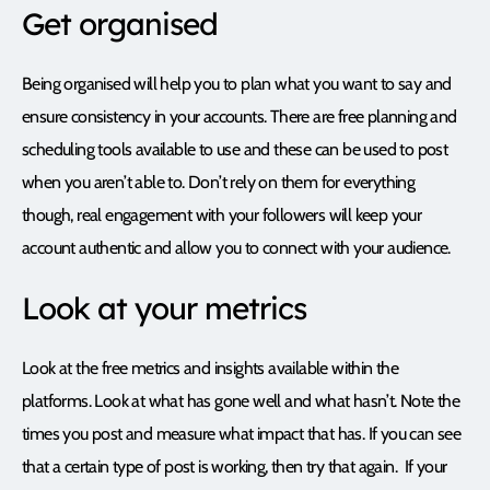
Get organised
Being organised will help you to plan what you want to say and
ensure consistency in your accounts. There are free planning and
scheduling tools available to use and these can be used to post
when you aren’t able to. Don’t rely on them for everything
though, real engagement with your followers will keep your
account authentic and allow you to connect with your audience.
Look at your metrics
Look at the free metrics and insights available within the
platforms. Look at what has gone well and what hasn’t. Note the
times you post and measure what impact that has. If you can see
that a certain type of post is working, then try that again. If your