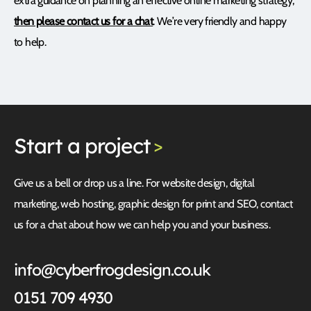
extra guidance on planning an effective online marketing strategy,
then please contact us for a chat
. We’re very friendly and happy
to help.
Start
a project
>
Give us a bell or drop us a line. For website design, digital
marketing, web hosting, graphic design for print and SEO, contact
us for a chat about how we can help you and your business.
info@cyberfrogdesign.co.uk
0151 709 4930