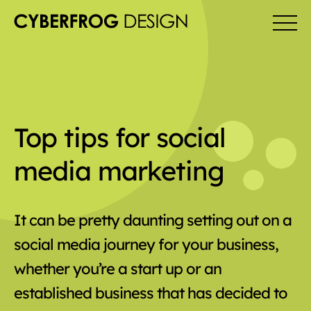
Top tips for social
media marketing
It can be pretty daunting setting out on a
social media journey for your business,
whether you’re a start up or an
established business that has decided to