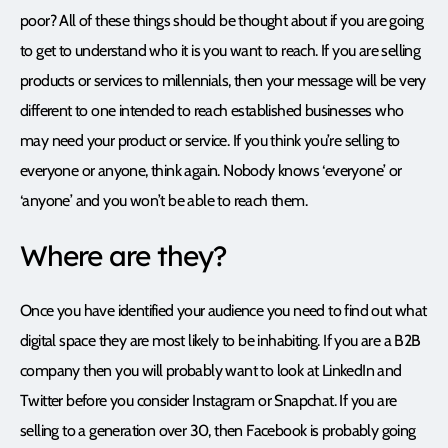
poor? All of these things should be thought about if you are going
to get to understand who it is you want to reach. If you are selling
products or services to millennials, then your message will be very
different to one intended to reach established businesses who
may need your product or service. If you think you’re selling to
everyone or anyone, think again. Nobody knows ‘everyone’ or
‘anyone’ and you won’t be able to reach them.
Where are they?
Once you have identified your audience you need to find out what
digital space they are most likely to be inhabiting. If you are a B2B
company then you will probably want to look at LinkedIn and
Twitter before you consider Instagram or Snapchat. If you are
selling to a generation over 30, then Facebook is probably going