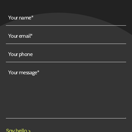
Your
name
Your
email
Your
phone
Your
message