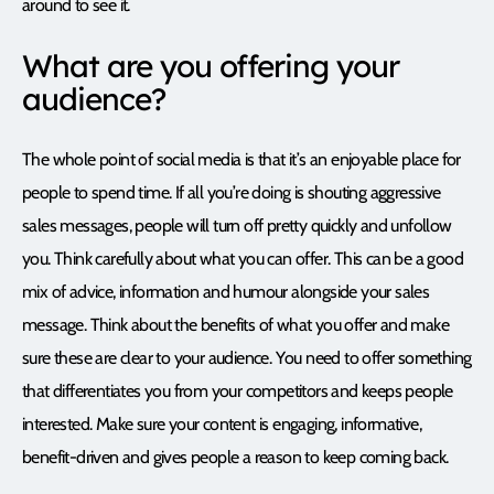
around to see it.
What are you offering your
audience?
The whole point of social media is that it’s an enjoyable place for
people to spend time. If all you’re doing is shouting aggressive
sales messages, people will turn off pretty quickly and unfollow
you. Think carefully about what you can offer. This can be a good
mix of advice, information and humour alongside your sales
message. Think about the benefits of what you offer and make
sure these are clear to your audience. You need to offer something
that differentiates you from your competitors and keeps people
interested. Make sure your content is engaging, informative,
benefit-driven and gives people a reason to keep coming back.