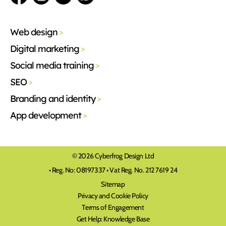
Web design
>
Digital marketing
>
Social media training
>
SEO
>
Branding and identity
>
App development
>
© 2026 Cyberfrog Design Ltd
• Reg. No: 08197337 • Vat Reg. No. 212 7619 24
Sitemap
Privacy and Cookie Policy
Terms of Engagement
Get Help: Knowledge Base