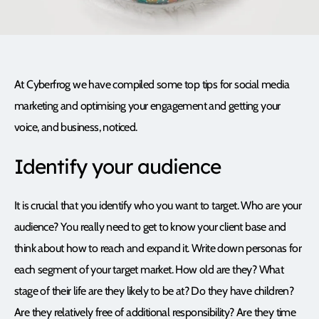
At Cyberfrog we have compiled some top tips for social media
marketing and optimising your engagement and getting your
voice, and business, noticed.
Identify your audience
It is crucial that you identify who you want to target. Who are your
audience? You really need to get to know your client base and
think about how to reach and expand it. Write down personas for
each segment of your target market. How old are they? What
stage of their life are they likely to be at? Do they have children?
Are they relatively free of additional responsibility? Are they time