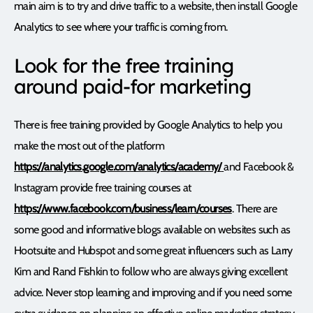
main aim is to try and drive traffic to a website, then install Google
Analytics to see where your traffic is coming from.
Look for the free training
around paid-for marketing
There is free training provided by Google Analytics to help you
make the most out of the platform
https://analytics.google.com/analytics/academy/
and Facebook &
Instagram provide free training courses at
https://www.facebook.com/business/learn/courses
. There are
some good and informative blogs available on websites such as
Hootsuite and Hubspot and some great influencers such as Larry
Kim and Rand Fishkin to follow who are always giving excellent
advice. Never stop learning and improving and if you need some