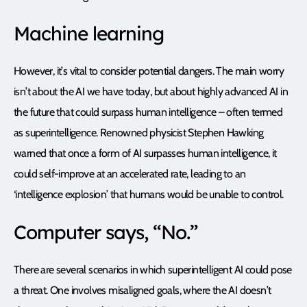
Machine learning
However, it’s vital to consider potential dangers. The main worry
isn’t about the AI we have today, but about highly advanced AI in
the future that could surpass human intelligence – often termed
as superintelligence. Renowned physicist Stephen Hawking
warned that once a form of AI surpasses human intelligence, it
could self-improve at an accelerated rate, leading to an
‘intelligence explosion’ that humans would be unable to control.
Computer says, “No.”
There are several scenarios in which superintelligent AI could pose
a threat. One involves misaligned goals, where the AI doesn’t