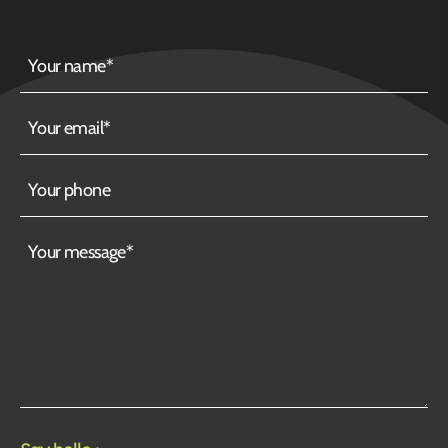
Your
name
Your
email
Your
phone
Your
message