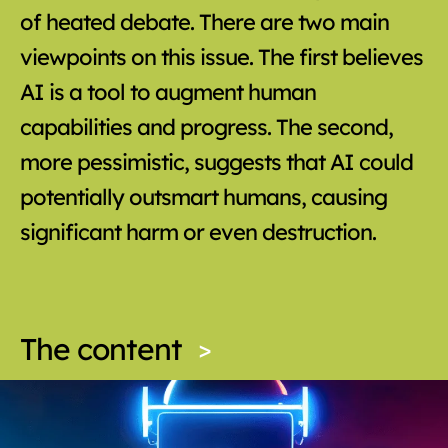
of heated debate. There are two main
viewpoints on this issue. The first believes
AI is a tool to augment human
capabilities and progress. The second,
more pessimistic, suggests that AI could
potentially outsmart humans, causing
significant harm or even destruction.
The content
>