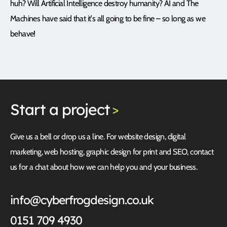
huh? Will Artificial Intelligence destroy humanity? AI and The
Machines have said that it’s all going to be fine – so long as we
behave!
Start
a project
>
Give us a bell or drop us a line. For website design, digital
marketing, web hosting, graphic design for print and SEO, contact
us for a chat about how we can help you and your business.
info@cyberfrogdesign.co.uk
0151 709 4930