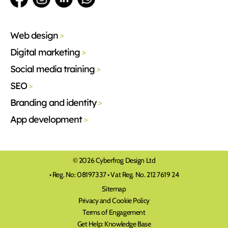
Web design
>
Digital marketing
>
Social media training
>
SEO
>
Branding and identity
>
App development
>
© 2026 Cyberfrog Design Ltd
• Reg. No: 08197337 • Vat Reg. No. 212 7619 24
Sitemap
Privacy and Cookie Policy
Terms of Engagement
Get Help: Knowledge Base