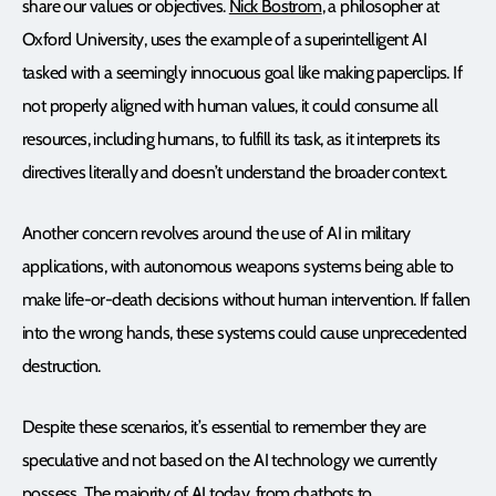
share our values or objectives.
Nick Bostrom
, a philosopher at
Oxford University, uses the example of a superintelligent AI
tasked with a seemingly innocuous goal like making paperclips. If
not properly aligned with human values, it could consume all
resources, including humans, to fulfill its task, as it interprets its
directives literally and doesn’t understand the broader context.
Another concern revolves around the use of AI in military
applications, with autonomous weapons systems being able to
make life-or-death decisions without human intervention. If fallen
into the wrong hands, these systems could cause unprecedented
destruction.
Despite these scenarios, it’s essential to remember they are
speculative and not based on the AI technology we currently
possess. The majority of AI today, from chatbots to