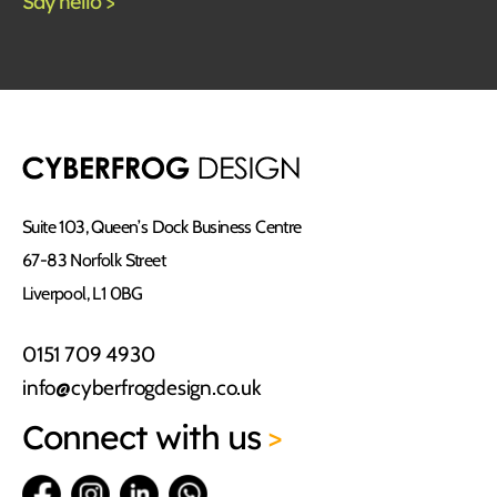
Suite 103, Queen’s Dock Business Centre
67-83 Norfolk Street
Liverpool, L1 0BG
0151 709 4930
info@cyberfrogdesign.co.uk
Connect
with us
>