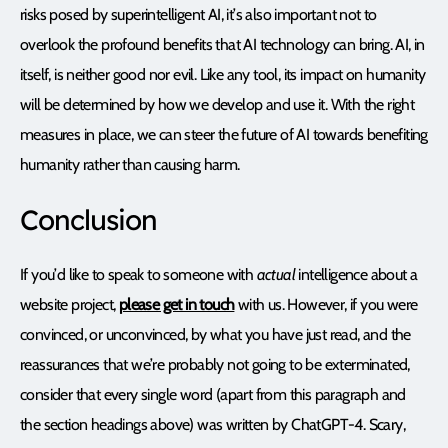
risks posed by superintelligent AI, it’s also important not to
overlook the profound benefits that AI technology can bring. AI, in
itself, is neither good nor evil. Like any tool, its impact on humanity
will be determined by how we develop and use it. With the right
measures in place, we can steer the future of AI towards benefiting
humanity rather than causing harm.
Conclusion
If you’d like to speak to someone with
actual
intelligence about a
website project,
please get in touch
with us. However, if you were
convinced, or unconvinced, by what you have just read, and the
reassurances that we’re probably not going to be exterminated,
consider that every single word (apart from this paragraph and
the section headings above) was written by ChatGPT-4. Scary,