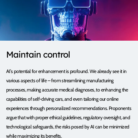
Maintain control
AI’s potential for enhancement is profound. We already see it in
various aspects of life – from streamlining manufacturing
processes, making accurate medical diagnoses, to enhancing the
capabilities of self-driving cars, and even tailoring our online
experiences through personalized recommendations. Proponents
argue that with proper ethical guidelines, regulatory oversight, and
technological safeguards, the risks posed by AI can be minimized
while maximizing its benefits.