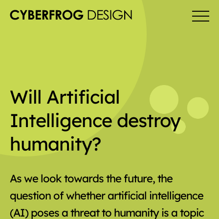
Will Artificial
Intelligence destroy
humanity?
As we look towards the future, the
question of whether artificial intelligence
(AI) poses a threat to humanity is a topic