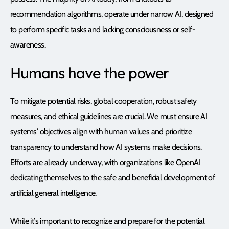
recommendation algorithms, operate under narrow AI, designed
to perform specific tasks and lacking consciousness or self-
awareness.
Humans have the power
To mitigate potential risks, global cooperation, robust safety
measures, and ethical guidelines are crucial. We must ensure AI
systems’ objectives align with human values and prioritize
transparency to understand how AI systems make decisions.
Efforts are already underway, with organizations like OpenAI
dedicating themselves to the safe and beneficial development of
artificial general intelligence.
While it’s important to recognize and prepare for the potential